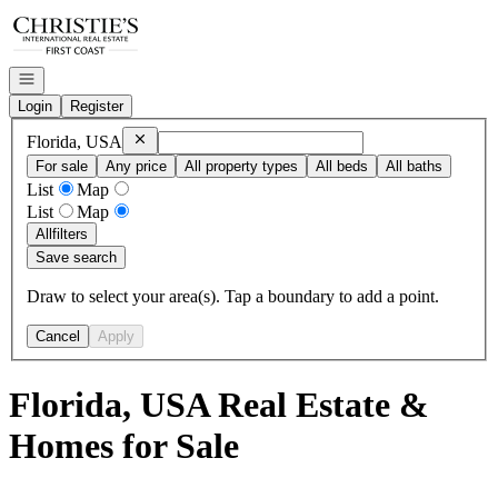
Go to: Homepage
Open navigation
Login
Register
Remove
Florida, USA
Florida, USA
For sale
Any price
All property types
All beds
All baths
List
Map
List
Map
All
filters
Save search
Draw to select your area(s). Tap a boundary to add a point.
Cancel
Apply
Florida, USA Real Estate &
Homes for Sale